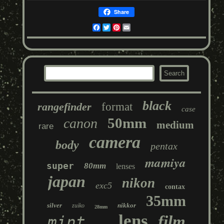
Share
Facebook
Twitter
Pinterest
Email
black
rangefinder
format
case
50mm
canon
medium
rare
camera
body
pentax
mamiya
super
80mm
lenses
japan
nikon
exc5
contax
35mm
silver
nikkor
zuiko
28mm
lens
film
mint