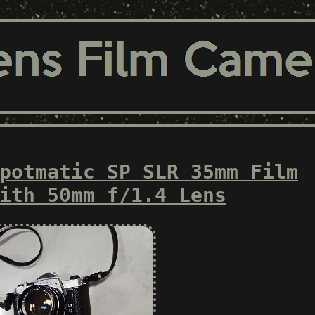
potmatic SP SLR 35mm Film
ith 50mm f/1.4 Lens