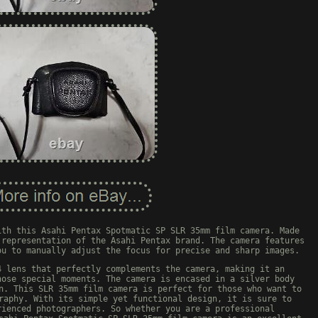
ith this Asahi Pentax Spotmatic SP SLR 35mm film camera. Made
 representation of the Asahi Pentax brand. The camera features
ou to manually adjust the focus for precise and sharp images.
4 lens that perfectly complements the camera, making it an
hose special moments. The camera is encased in a silver body
n. This SLR 35mm film camera is perfect for those who want to
raphy. With its simple yet functional design, it is sure to
rienced photographers. So whether you are a professional