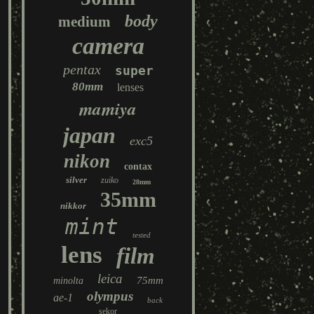
body
medium
camera
pentax
super
80mm
lenses
mamiya
japan
exc5
nikon
contax
silver
zuiko
28mm
35mm
nikkor
mint
tested
lens
film
leica
75mm
minolta
olympus
ae-1
back
sekor