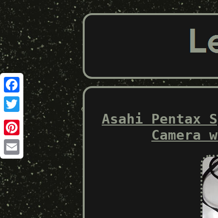
Facebook
Asahi Pentax S
Twitter
Camera w
Pinterest
Email