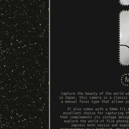
Capture the beauty of the world w
in Japan, this camera is a classic
a manual focus type that allows y
It also comes with a 50mm f/1.
excellent choice for capturing t
that complements its vintage desig
explore the world of film photog
impress both novice and expe