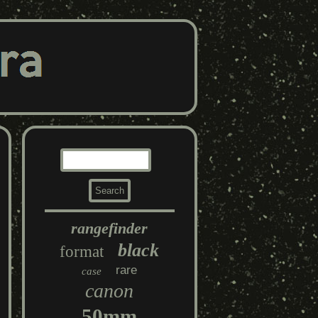
rangefinder
black
format
rare
case
canon
50mm