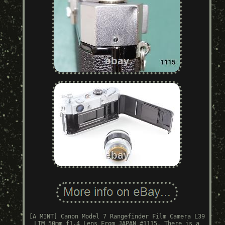
[A MINT] Canon Model 7 Rangefinder Film Camera L39
LTM 50mm f1.4 Lens From JAPAN #1115. There is a