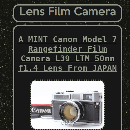
A MINT Canon Model 7
Rangefinder Film
Camera L39 LTM 50mm
f1.4 Lens From JAPAN