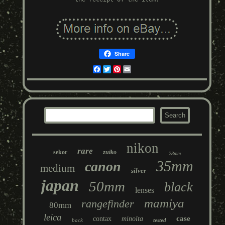
Share
Facebook
Twitter
Pinterest
Email
nikon
rare
sekor
zuiko
28mm
35mm
canon
medium
silver
japan
50mm
black
lenses
mamiya
rangefinder
80mm
leica
case
contax
minolta
back
tested