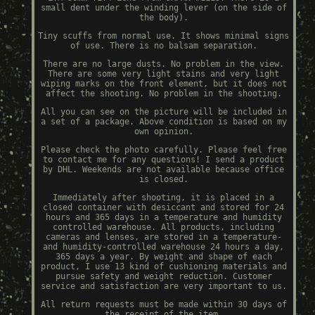
small dent under the winding lever (on the side of
the body).
Tiny scuffs from normal use. It shows minimal signs
of use. There is no balsam separation.
There are no large dusts. No problem in the view.
There are some very light stains and very light
wiping marks on the front element, but it does not
affect the shooting. No problem in the shooting.
All you can see on the picture will be included in
a set of a package. Above condition is based on my
own opinion.
Please check the photo carefully. Please feel free
to contact me for any questions! I send a product
by DHL. Weekends are not available because office
is closed.
Immediately after shooting, it is placed in a
closed container with desiccant and stored for 24
hours and 365 days in a temperature and humidity
controlled warehouse. All products, including
cameras and lenses, are stored in a temperature-
and humidity-controlled warehouse 24 hours a day,
365 days a year. By weight and shape of each
product, I use 13 kind of cushioning materials and
pursue safety and weight reduction. Customer
service and satisfaction are very important to us.
All return requests must be made within 30 days of
the receipt of the item.