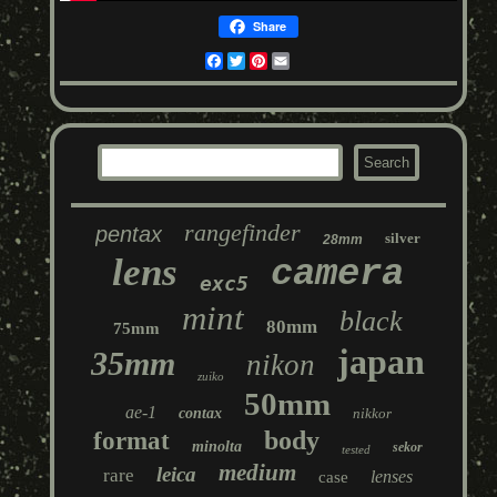
Share
Facebook
Twitter
Pinterest
Email
rangefinder
pentax
silver
28mm
lens
camera
exc5
mint
black
80mm
75mm
japan
35mm
nikon
zuiko
50mm
ae-1
contax
nikkor
body
format
minolta
sekor
tested
medium
leica
rare
lenses
case