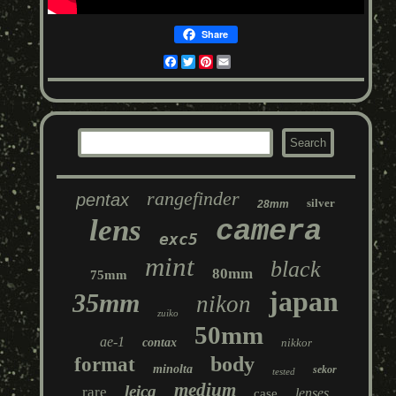
Share
Facebook
Twitter
Pinterest
Email
rangefinder
pentax
silver
28mm
lens
camera
exc5
mint
black
80mm
75mm
japan
35mm
nikon
zuiko
50mm
ae-1
contax
nikkor
body
format
minolta
sekor
tested
medium
leica
rare
lenses
case