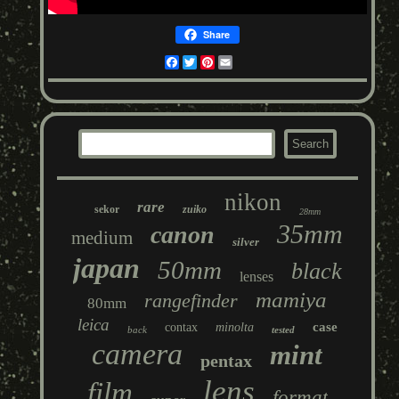
Share
Facebook
Twitter
Pinterest
Email
nikon
rare
sekor
zuiko
28mm
35mm
canon
medium
silver
japan
50mm
black
lenses
mamiya
rangefinder
80mm
leica
case
contax
minolta
back
tested
camera
mint
pentax
lens
film
format