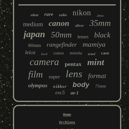
nikon
rare
sekor
zuiko
28mm
35mm
canon
medium
silver
japan
50mm
black
lenses
mamiya
rangefinder
80mm
leica
case
contax
minolta
back
tested
camera
mint
pentax
lens
film
format
super
body
olympus
75mm
nikkor
exc5
ae-1
Home
Archives