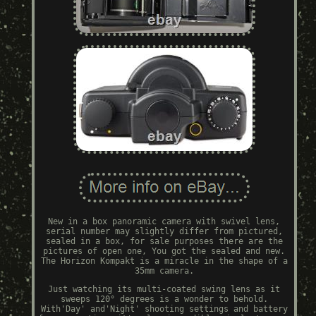
New in a box panoramic camera with swivel lens,
serial number may slightly differ from pictured,
sealed in a box, for sale purposes there are the
pictures of open one, You got the sealed and new.
The Horizon Kompakt is a miracle in the shape of a
35mm camera.
Just watching its multi-coated swing lens as it
sweeps 120° degrees is a wonder to behold.
With'Day' and'Night' shooting settings and battery