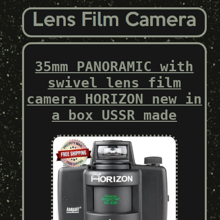
35mm PANORAMIC with
swivel lens film
camera HORIZON new in
a box USSR made