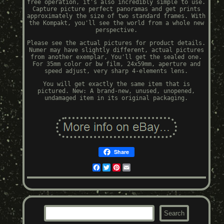
free operation, it's also incredibly simple to use.
Capture picture perfect panoramas and get prints
approximately the size of two standard frames. With
the Kompakt, you'll see the world from a whole new
perspective.
Please see the actual pictures for product details.
Numer may have slightly different, actual pictures
from another exemplar, You'll get the sealed one.
For 35mm color or bw film, 24x59mm, aperture and
speed adjust, very sharp 4-elements lens.
You will get exactly the same item that is
pictured. New: A brand-new, unused, unopened,
undamaged item in its original packaging.
Share
Facebook
Twitter
Pinterest
Email