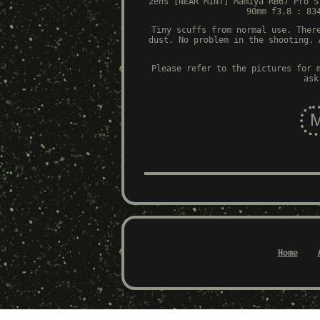
2ens [NEAR MINT] Mamiya RB67 Pro S
90mm f3.8 : 83
Tiny scuffs from normal use. Ther
dust. No problem in the shooting. 
Please refer to the pictures for 
ask
Home