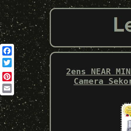
Facebook
2ens NEAR MIN
Twitter
Camera Seko
Pinterest
Email