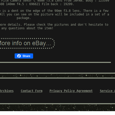
 Film Camera Sekor C 90mm f3.8 Lens From JAPAN. Body : 123399
408 140mm f4.5 : 696621 Film back : 19209.
e is a dent on the edge of the 90mm f3.8 lens. There is a few
All you can see on the picture will be included in a set of a
package.
more details. Please check the pictures and don't hesitate to
 any questions about the item!
Share
Archives
Contact Form
Privacy Policy Agreement
Service 