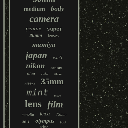
body
medium
camera
pentax
super
80mm
lenses
mamiya
japan
exc5
nikon
contax
silver
zuiko
28mm
35mm
nikkor
mint
tested
lens
film
leica
75mm
minolta
olympus
ae-1
back
sekor