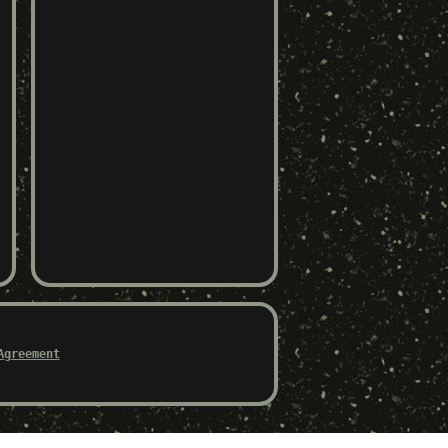
Agreement