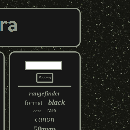
rangefinder
black
format
rare
case
canon
50mm