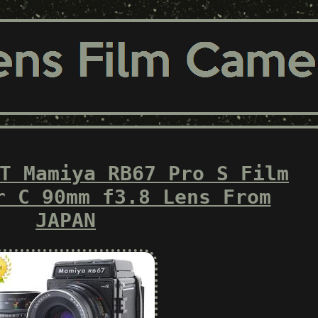
T Mamiya RB67 Pro S Film
r C 90mm f3.8 Lens From
JAPAN