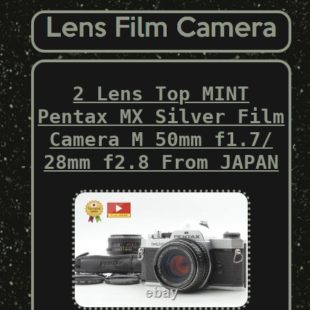
2 Lens Top MINT
Pentax MX Silver Film
Camera M 50mm f1.7/
28mm f2.8 From JAPAN