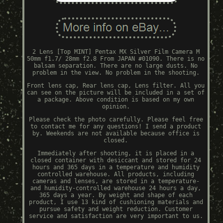
2 Lens [Top MINT] Pentax MX Silver Film Camera M
50mm f1.7/ 28mm f2.8 From JAPAN #01090. There is no
balsam separation. There are no large dusts. No
problem in the view. No problem in the shooting.
Front lens cap, Rear lens cap, Lens filter. All you
can see on the picture will be included in a set of
a package. Above condition is based on my own
opinion.
Please check the photo carefully. Please feel free
to contact me for any questions! I send a product
by. Weekends are not available because office is
closed.
Immediately after shooting, it is placed in a
closed container with desiccant and stored for 24
hours and 365 days in a temperature and humidity
controlled warehouse. All products, including
cameras and lenses, are stored in a temperature-
and humidity-controlled warehouse 24 hours a day,
365 days a year. By weight and shape of each
product, I use 13 kind of cushioning materials and
pursue safety and weight reduction. Customer
service and satisfaction are very important to us.