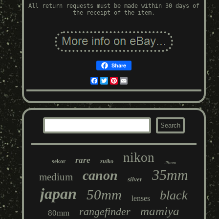
All return requests must be made within 30 days of
the receipt of the item.
Share
Facebook
Twitter
Pinterest
Email
nikon
rare
sekor
zuiko
28mm
35mm
canon
medium
silver
japan
50mm
black
lenses
mamiya
rangefinder
80mm