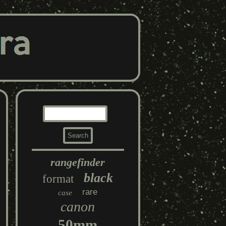
rangefinder
black
format
rare
case
canon
50mm