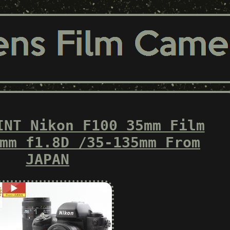
INT Nikon F100 35mm Film
mm f1.8D /35-135mm From
JAPAN