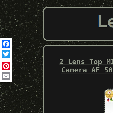
Facebook
2 Lens Top M
Twitter
Camera AF 50
Pinterest
Email