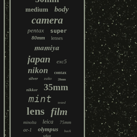
body
medium
camera
pentax
super
80mm
lenses
mamiya
japan
exc5
nikon
contax
silver
zuiko
28mm
35mm
nikkor
mint
tested
lens
film
leica
75mm
minolta
olympus
ae-1
back
sekor