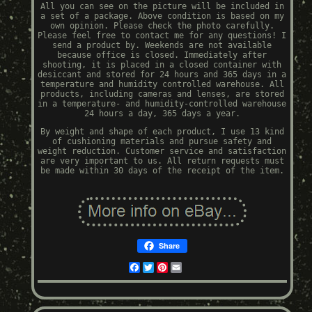
All you can see on the picture will be included in
a set of a package. Above condition is based on my
own opinion. Please check the photo carefully.
Please feel free to contact me for any questions! I
send a product by. Weekends are not available
because office is closed. Immediately after
shooting, it is placed in a closed container with
desiccant and stored for 24 hours and 365 days in a
temperature and humidity controlled warehouse. All
products, including cameras and lenses, are stored
in a temperature- and humidity-controlled warehouse
24 hours a day, 365 days a year.
By weight and shape of each product, I use 13 kind
of cushioning materials and pursue safety and
weight reduction. Customer service and satisfaction
are very important to us. All return requests must
be made within 30 days of the receipt of the item.
Share
Facebook
Twitter
Pinterest
Email