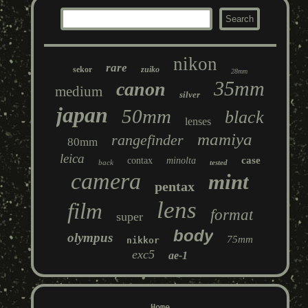
nikon
rare
sekor
zuiko
28mm
35mm
canon
medium
silver
japan
50mm
black
lenses
mamiya
rangefinder
80mm
leica
case
contax
minolta
back
tested
camera
mint
pentax
lens
film
format
super
body
olympus
75mm
nikkor
exc5
ae-1
Home