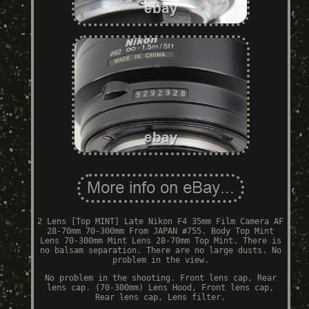
2 Lens [Top MINT] Late Nikon F4 35mm Film Camera AF
28-70mm 70-300mm From JAPAN #755. Body Top Mint
Lens 70-300mm Mint Lens 28-70mm Top Mint. There is
no balsam separation. There are no large dusts. No
problem in the view.
No problem in the shooting. Front lens cap, Rear
lens cap. (70-300mm) Lens Hood, Front lens cap,
Rear lens cap, Lens filter.