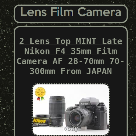
2 Lens Top MINT Late
Nikon F4 35mm Film
Camera AF 28-70mm 70-
300mm From JAPAN