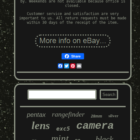
by. Weekends are not available because office is
closed.
Customer service and satisfaction are very
important to us. All return requests must be made
within 30 days of the receipt of the item.
Share
Facebook
Twitter
Pinterest
Email
rangefinder
pentax
silver
28mm
lens
camera
exc5
mint
black