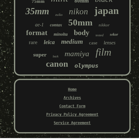
80mm
75mm
japan
35mm
nikon
zuiko
50mm
ae-1
contax
nikkor
body
format
minolta
sekor
tested
medium
leica
rare
lenses
case
film
mamiya
super
back
canon
olympus
Home
Archives
Contact Form
Privacy Policy Agreement
Service Agreement