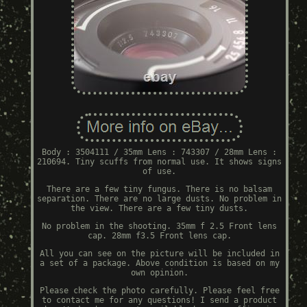
Body : 3504111 / 35mm Lens : 743307 / 28mm Lens :
210694. Tiny scuffs from normal use. It shows signs
of use.
There are a few tiny fungus. There is no balsam
separation. There are no large dusts. No problem in
the view. There are a few tiny dusts.
No problem in the shooting. 35mm f 2.5 Front lens
cap. 28mm f3.5 Front lens cap.
All you can see on the picture will be included in
a set of a package. Above condition is based on my
own opinion.
Please check the photo carefully. Please feel free
to contact me for any questions! I send a product