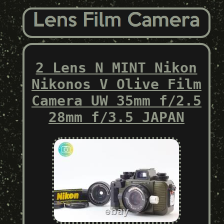
2 Lens N MINT Nikon
Nikonos V Olive Film
Camera UW 35mm f/2.5
28mm f/3.5 JAPAN