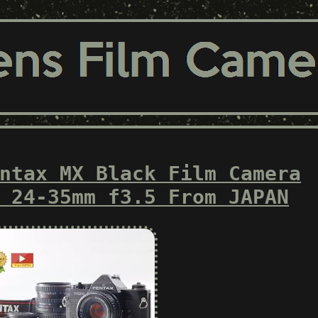
ntax MX Black Film Camera
 24-35mm f3.5 From JAPAN