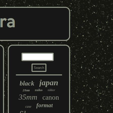
japan
black
zuiko
nikkor
28mm
35mm
canon
format
case