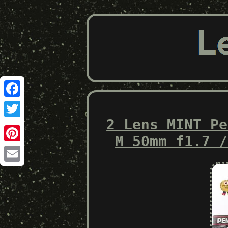
Facebook
2 Lens MINT Pe
Twitter
M 50mm f1.7 /
Pinterest
Email