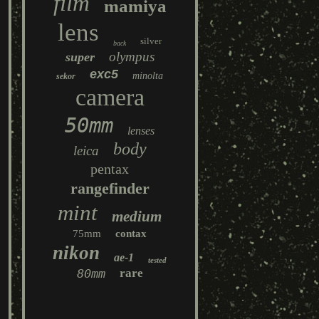
film
mamiya
lens
silver
back
olympus
super
exc5
minolta
sekor
camera
50mm
lenses
body
leica
pentax
rangefinder
mint
medium
75mm
contax
nikon
ae-1
tested
80mm
rare