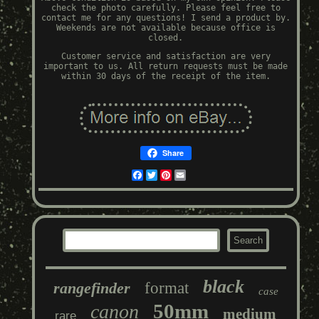
check the photo carefully. Please feel free to
contact me for any questions! I send a product by.
Weekends are not available because office is
closed.
Customer service and satisfaction are very
important to us. All return requests must be made
within 30 days of the receipt of the item.
Share
Facebook
Twitter
Pinterest
Email
black
rangefinder
format
case
50mm
canon
medium
rare