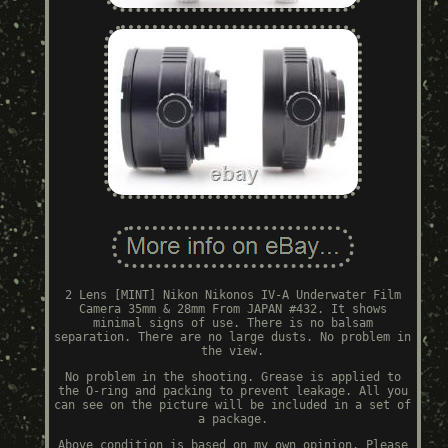
2 Lens [MINT] Nikon Nikonos IV-A Underwater Film
Camera 35mm & 28mm From JAPAN #432. It shows
minimal signs of use. There is no balsam
separation. There are no large dusts. No problem in
the view.
No problem in the shooting. Grease is applied to
the O-ring and packing to prevent leakage. All you
can see on the picture will be included in a set of
a package.
Above condition is based on my own opinion. Please