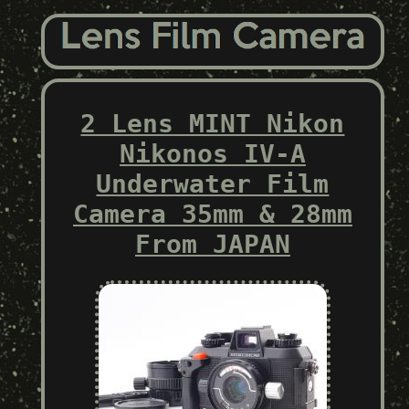
2 Lens MINT Nikon
Nikonos IV-A
Underwater Film
Camera 35mm & 28mm
From JAPAN