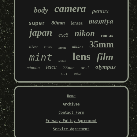
camera
body
pentax
mamiya
super
80mm
lenses
japan
nikon
exc5
contax
35mm
silver
nikkor
zuiko
28mm
lens
film
mint
tested
leica
olympus
ae-1
75mm
minolta
sekor
back
Home
Archives
Contact Form
Privacy Policy Agreement
Service Agreement