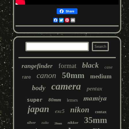
Share
Facebook
Twitter
Pinterest
Email
black
rangefinder
format
case
50mm
canon
medium
rare
camera
body
pentax
mamiya
super
80mm
lenses
japan
nikon
exc5
contax
35mm
silver
nikkor
zuiko
28mm