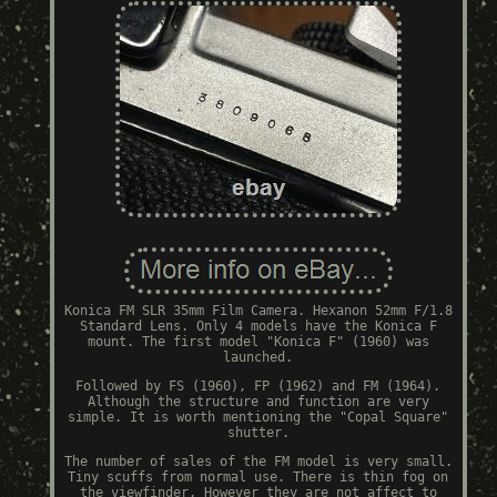
Konica FM SLR 35mm Film Camera. Hexanon 52mm F/1.8
Standard Lens. Only 4 models have the Konica F
mount. The first model "Konica F" (1960) was
launched.
Followed by FS (1960), FP (1962) and FM (1964).
Although the structure and function are very
simple. It is worth mentioning the "Copal Square"
shutter.
The number of sales of the FM model is very small.
Tiny scuffs from normal use. There is thin fog on
the viewfinder. However they are not affect to