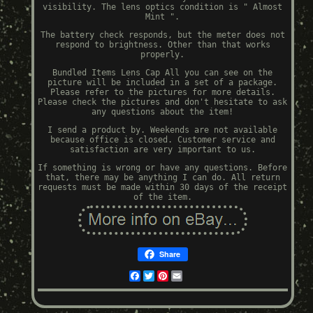
visibility. The lens optics condition is " Almost
Mint ".
The battery check responds, but the meter does not
respond to brightness. Other than that works
properly.
Bundled Items Lens Cap All you can see on the
picture will be included in a set of a package.
Please refer to the pictures for more details.
Please check the pictures and don't hesitate to ask
any questions about the item!
I send a product by. Weekends are not available
because office is closed. Customer service and
satisfaction are very important to us.
If something is wrong or have any questions. Before
that, there may be anything I can do. All return
requests must be made within 30 days of the receipt
of the item.
Share
Facebook
Twitter
Pinterest
Email