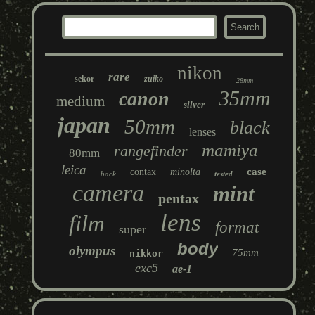
nikon
rare
sekor
zuiko
28mm
35mm
canon
medium
silver
japan
50mm
black
lenses
mamiya
rangefinder
80mm
leica
case
contax
minolta
back
tested
camera
mint
pentax
lens
film
format
super
body
olympus
75mm
nikkor
exc5
ae-1