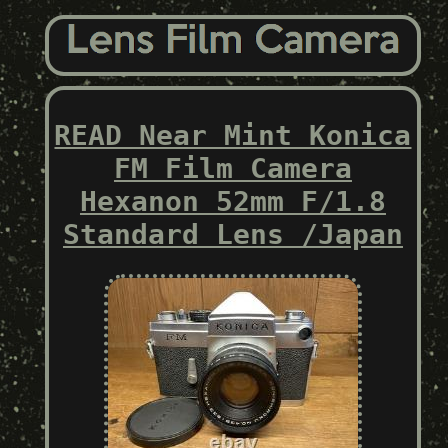
READ Near Mint Konica
FM Film Camera
Hexanon 52mm F/1.8
Standard Lens /Japan