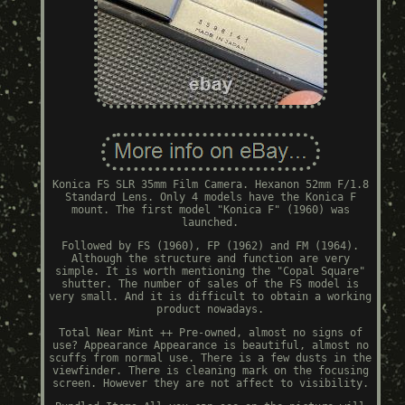
Konica FS SLR 35mm Film Camera. Hexanon 52mm F/1.8
Standard Lens. Only 4 models have the Konica F
mount. The first model "Konica F" (1960) was
launched.
Followed by FS (1960), FP (1962) and FM (1964).
Although the structure and function are very
simple. It is worth mentioning the "Copal Square"
shutter. The number of sales of the FS model is
very small. And it is difficult to obtain a working
product nowadays.
Total Near Mint ++ Pre-owned, almost no signs of
use? Appearance Appearance is beautiful, almost no
scuffs from normal use. There is a few dusts in the
viewfinder. There is cleaning mark on the focusing
screen. However they are not affect to visibility.