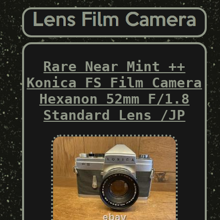
Rare Near Mint ++
Konica FS Film Camera
Hexanon 52mm F/1.8
Standard Lens /JP