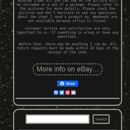
Bundled Items All you can see on the picture will
be included in a set of a package. Please refer to
the pictures for more details. Please check the
pictures and don't hesitate to ask any questions
about the item! I send a product by. Weekends are
not available because office is closed.
Customer service and satisfaction are very
important to us. If something is wrong or have any
questions.
Before that, there may be anything I can do. All
return requests must be made within 30 days of the
receipt of the item.
Share
Facebook
Twitter
Pinterest
Email