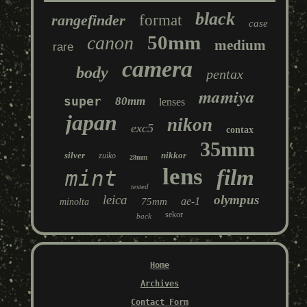
black
rangefinder
format
case
50mm
canon
medium
rare
camera
body
pentax
mamiya
super
80mm
lenses
japan
nikon
exc5
contax
35mm
silver
nikkor
zuiko
28mm
lens
film
mint
tested
leica
olympus
ae-1
75mm
minolta
sekor
back
Home
Archives
Contact Form