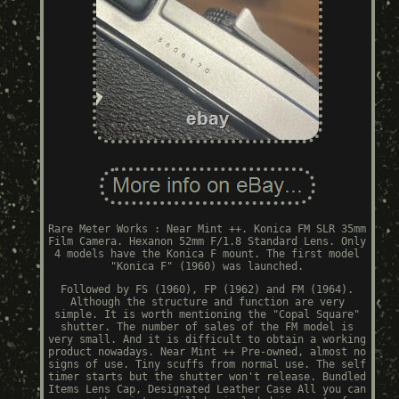
Rare Meter Works : Near Mint ++. Konica FM SLR 35mm
Film Camera. Hexanon 52mm F/1.8 Standard Lens. Only
4 models have the Konica F mount. The first model
"Konica F" (1960) was launched.
Followed by FS (1960), FP (1962) and FM (1964).
Although the structure and function are very
simple. It is worth mentioning the "Copal Square"
shutter. The number of sales of the FM model is
very small. And it is difficult to obtain a working
product nowadays. Near Mint ++ Pre-owned, almost no
signs of use. Tiny scuffs from normal use. The self
timer starts but the shutter won't release. Bundled
Items Lens Cap, Designated Leather Case All you can