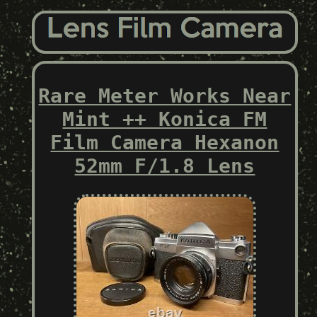
Rare Meter Works Near
Mint ++ Konica FM
Film Camera Hexanon
52mm F/1.8 Lens