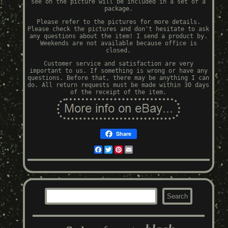
see on the picture will be included in a set of a
package.
Please refer to the pictures for more details.
Please check the pictures and don't hesitate to ask
any questions about the item! I send a product by.
Weekends are not available because office is
closed.
Customer service and satisfaction are very
important to us. If something is wrong or have any
questions. Before that, there may be anything I can
do. All return requests must be made within 30 days
of the receipt of the item.
Share
Facebook
Twitter
Pinterest
Email