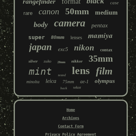
black
rangefinder
format
case
50mm
canon
medium
rare
camera
body
pentax
mamiya
super
80mm
lenses
japan
nikon
exc5
contax
35mm
silver
nikkor
zuiko
28mm
lens
film
mint
tested
leica
olympus
ae-1
75mm
minolta
sekor
back
Home
Archives
Contact Form
Privacy Policy Agreement