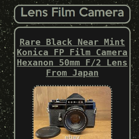
Rare Black Near Mint
Konica FP Film Camera
Hexanon 50mm F/2 Lens
From Japan