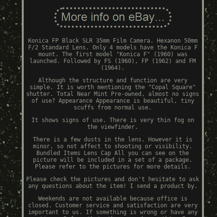
Konica FP Black SLR 35mm Film Camera. Hexanon 50mm
F/2 Standard Lens. Only 4 models have the Konica F
mount. The first model "Konica F" (1960) was
launched. Followed by FS (1960), FP (1962) and FM
(1964).
Although the structure and function are very
simple. It is worth mentioning the "Copal Square"
shutter. Total Near Mint Pre-owned, almost no signs
of use? Appearance Appearance is beautiful, tiny
scuffs from normal use.
It shows signs of use. There is very thin fog on
the viewfinder.
There is a few dusts in the lens. However it is
minor, so not affect to shooting or visibility.
Bundled Items Lens Cap All you can see on the
picture will be included in a set of a package.
Please refer to the pictures for more details.
Please check the pictures and don't hesitate to ask
any questions about the item! I send a product by.
Weekends are not available because office is
closed. Customer service and satisfaction are very
important to us. If something is wrong or have any