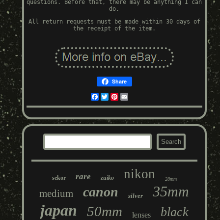
questions. Before that, there may be anything I can
do.
All return requests must be made within 30 days of
the receipt of the item.
Share
Facebook
Twitter
Pinterest
Email
nikon
rare
sekor
zuiko
28mm
35mm
canon
medium
silver
japan
50mm
black
lenses