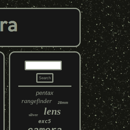
pentax
rangefinder
28mm
lens
silver
exc5