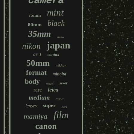
camera
mint
75mm
black
80mm
35mm
zuiko
japan
nikon
ae-1
contax
50mm
nikkor
format
minolta
body
sekor
tested
leica
rare
medium
case
super
lenses
back
film
mamiya
canon