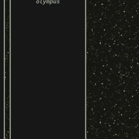
olympus