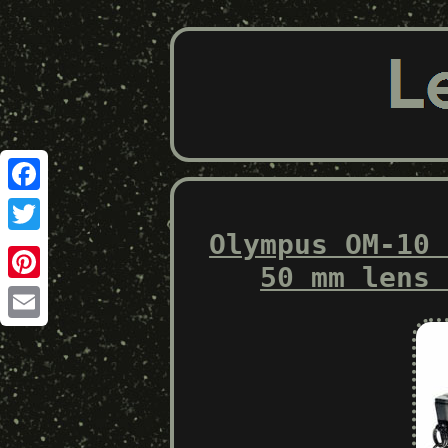
Facebook
Olympus OM-10 
Twitter
50 mm lens 
Pinterest
Email