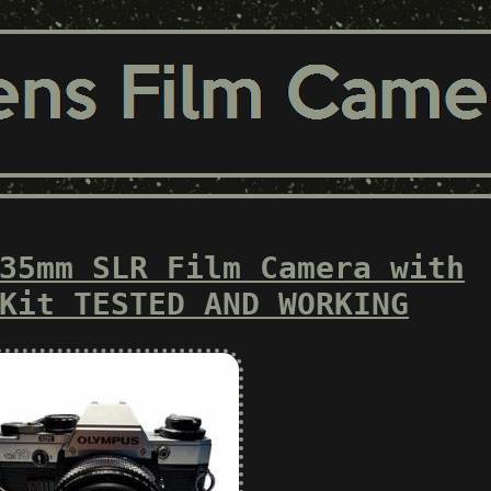
35mm SLR Film Camera with
Kit TESTED AND WORKING