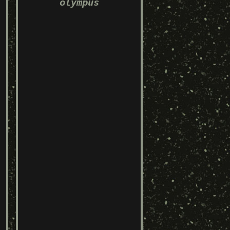
olympus