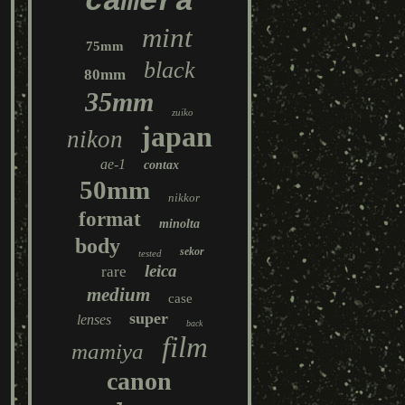
camera
mint
75mm
black
80mm
35mm
zuiko
japan
nikon
ae-1
contax
50mm
nikkor
format
minolta
body
sekor
tested
leica
rare
medium
case
super
lenses
back
film
mamiya
canon