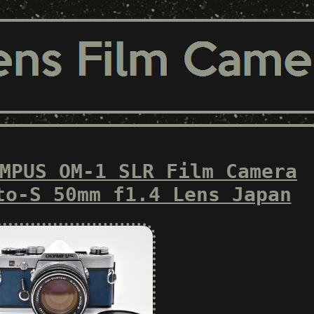
MPUS OM-1 SLR Film Camera
to-S 50mm f1.4 Lens Japan