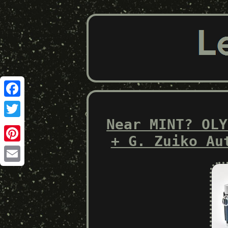
Facebook
Near MINT? OLY
Twitter
+ G. Zuiko Au
Pinterest
Email