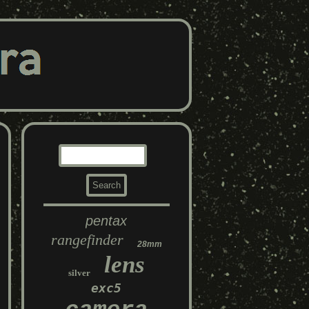
pentax
rangefinder
28mm
lens
silver
exc5