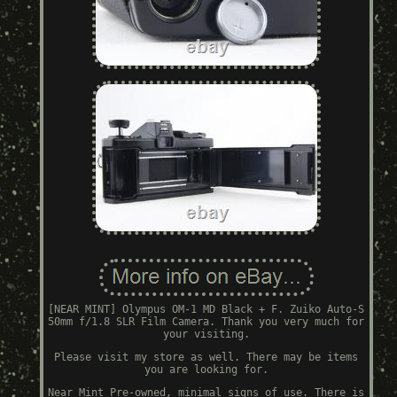
[NEAR MINT] Olympus OM-1 MD Black + F. Zuiko Auto-S
50mm f/1.8 SLR Film Camera. Thank you very much for
your visiting.
Please visit my store as well. There may be items
you are looking for.
Near Mint Pre-owned, minimal signs of use. There is