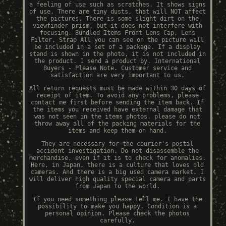
a feeling of use such as scratches. It shows signs
of use. There are tiny dusts, that will NOT affect
the pictures. There is some slight dirt on the
viewfinder prism, but it does not interfere with
focusing. Bundled Items Front Lens Cap, Lens
Filter, Strap All you can see on the picture will
be included in a set of a package. If a display
stand is shown in the photo, it is not included in
the product. I send a product by. International
Buyers - Please Note. Customer service and
satisfaction are very important to us.
All return requests must be made within 30 days of
receipt of item. To avoid any problems, please
contact me first before sending the item back. If
the items you received have external damage that
was not seen in the items photos, please do not
throw away all of the packing materials for the
items and keep them on hand.
They are necessary for the courier's postal
accident investigation. Do not disassemble the
merchandise, even if it is to check for anomalies.
Here, in Japan, there is a culture that loves old
cameras. And there is a big used camera market. I
will deliver high quality special camera and parts
from Japan to the world.
If you need something please tell me. I have the
possibility to make you happy. Condition is a
personal opinion. Please check the photos
carefully.