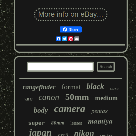
Share
Facebook
Twitter
Pinterest
Email
black
rangefinder
format
case
50mm
canon
medium
rare
camera
body
pentax
mamiya
super
80mm
lenses
japan
nikon
exc5
contax