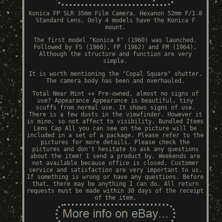
Konica FP SLR 35mm Film Camera. Hexanon 52mm F/1.8
Standard Lens. Only 4 models have the Konica F
mount.
The first model "Konica F" (1960) was launched.
Followed by FS (1960), FP (1962) and FM (1964).
Although the structure and function are very
simple.
It is worth mentioning the "Copal Square" shutter.
The camera body has been and overhauled.
Total Near Mint ++ Pre-owned, almost no signs of
use? Appearance Appearance is beautiful, tiny
scuffs from normal use. It shows signs of use.
There is a few dusts in the viewfinder. However it
is mino, so not affect to visibility. Bundled Items
Lens Cap All you can see on the picture will be
included in a set of a package. Please refer to the
pictures for more details. Please check the
pictures and don't hesitate to ask any questions
about the item! I send a product by. Weekends are
not available because office is closed. Customer
service and satisfaction are very important to us.
If something is wrong or have any questions. Before
that, there may be anything I can do. All return
requests must be made within 30 days of the receipt
of the item.