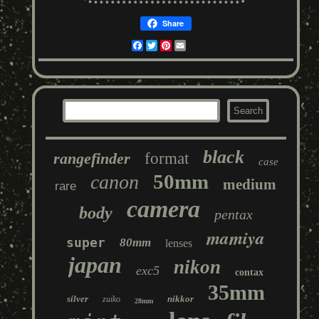
Share
Facebook
Twitter
Pinterest
Email
black
rangefinder
format
case
50mm
canon
medium
rare
camera
body
pentax
mamiya
super
80mm
lenses
japan
nikon
exc5
contax
35mm
silver
nikkor
zuiko
28mm