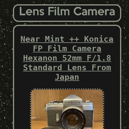
Near Mint ++ Konica
FP Film Camera
Hexanon 52mm F/1.8
Standard Lens From
Japan