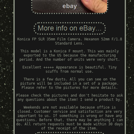
Konica FP SLR 35mm Film Camera. Hexanon 52mm F/1.8
Standard Lens.
This model is a Konica F mount. This was mainly
exported to the US because the manufacturing
period. And the number of units were very short.
Excellent +++++ Appearance is beautiful. Tiny
scuffs from normal use.
There is a few dusts. All you can see on the
picture will be included in a set of a package.
Please refer to the pictures for more details.
Please check the pictures and don't hesitate to ask
any questions about the item! I send a product by.
Weekends are not available because office is
closed. Customer service and satisfaction are very
important to us. If something is wrong or have any
questions. Before that, there may be anything I can
do. All return requests must be made within 30 days
of the receipt of the item.