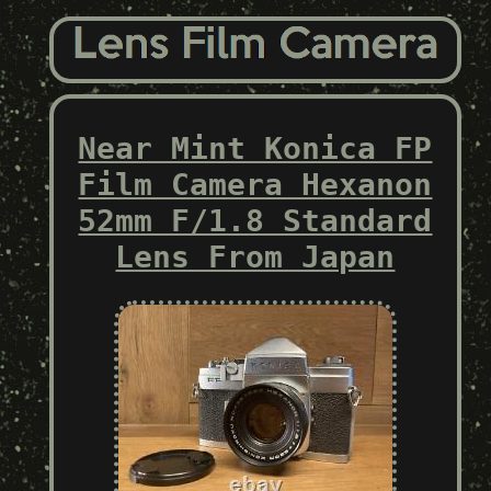
Near Mint Konica FP
Film Camera Hexanon
52mm F/1.8 Standard
Lens From Japan