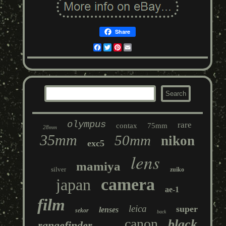
Share
Facebook
Twitter
Pinterest
Email
olympus
rare
contax
75mm
28mm
35mm
50mm
nikon
exc5
lens
mamiya
silver
zuiko
camera
japan
ae-1
film
leica
super
lenses
sekor
back
canon
black
rangefinder