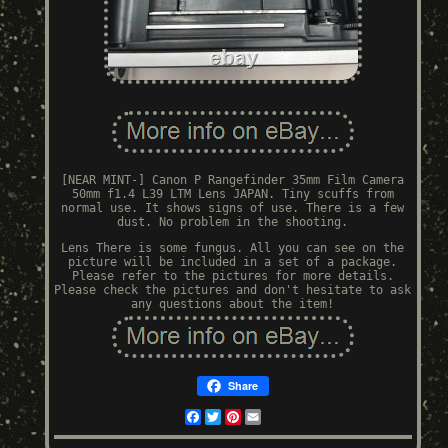
[NEAR MINT-] Canon P Rangefinder 35mm Film Camera
50mm f1.4 L39 LTM Lens JAPAN. Tiny scuffs from
normal use. It shows signs of use. There is a few
dust. No problem in the shooting.
Lens There is some fungus. All you can see on the
picture will be included in a set of a package.
Please refer to the pictures for more details.
Please check the pictures and don't hesitate to ask
any questions about the item!
Share
Facebook
Twitter
Pinterest
Email