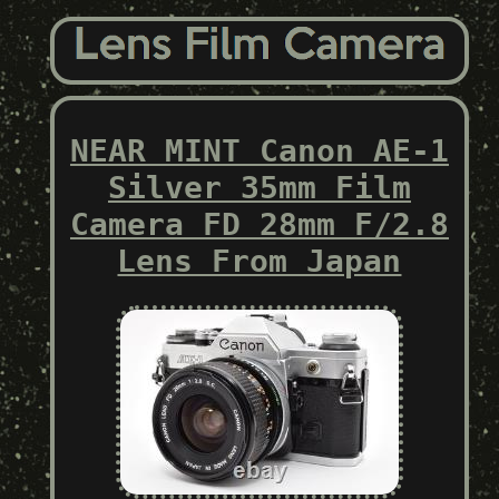
NEAR MINT Canon AE-1
Silver 35mm Film
Camera FD 28mm F/2.8
Lens From Japan