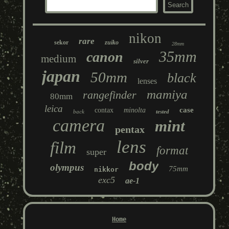
nikon
rare
sekor
zuiko
28mm
35mm
canon
medium
silver
japan
50mm
black
lenses
mamiya
rangefinder
80mm
leica
case
contax
minolta
back
tested
camera
mint
pentax
lens
film
format
super
body
olympus
75mm
nikkor
exc5
ae-1
Home