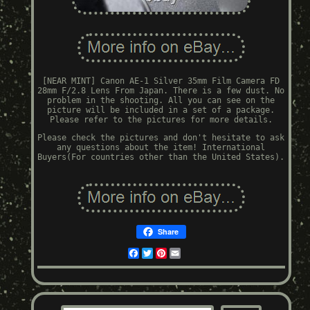
[NEAR MINT] Canon AE-1 Silver 35mm Film Camera FD
28mm F/2.8 Lens From Japan. There is a few dust. No
problem in the shooting. All you can see on the
picture will be included in a set of a package.
Please refer to the pictures for more details.
Please check the pictures and don't hesitate to ask
any questions about the item! International
Buyers(For countries other than the United States).
Share
Facebook
Twitter
Pinterest
Email