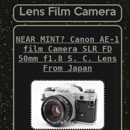
NEAR MINT? Canon AE-1
film Camera SLR FD
50mm f1.8 S. C. Lens
From Japan