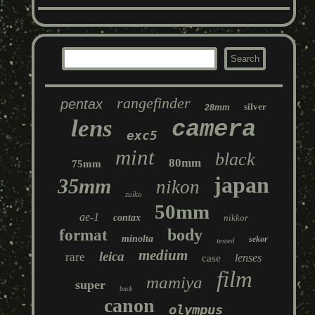
rangefinder
pentax
silver
28mm
lens
camera
exc5
mint
black
80mm
75mm
japan
35mm
nikon
zuiko
50mm
ae-1
contax
nikkor
body
format
minolta
sekor
tested
medium
leica
rare
lenses
case
film
mamiya
super
back
canon
olympus