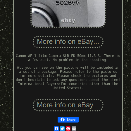
Canon AE-1 film Camera SLR FD 50mm f1.8 S. There is
a few dust. No problem in the shooting.
All you can see on the picture will be included in
a set of a package. Please refer to the pictures
for more details. Please check the pictures and
don't hesitate to ask any questions about the item!
International Buyers(For countries other than the
United States).
Share
Facebook
Twitter
Pinterest
Email