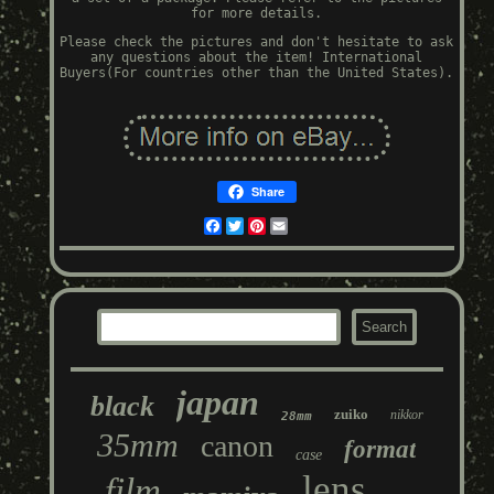
for more details.
Please check the pictures and don't hesitate to ask
any questions about the item! International
Buyers(For countries other than the United States).
Share
Facebook
Twitter
Pinterest
Email
japan
black
zuiko
nikkor
28mm
35mm
canon
format
case
lens
film