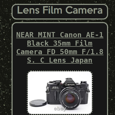
NEAR MINT Canon AE-1
Black 35mm Film
Camera FD 50mm F/1.8
S. C Lens Japan