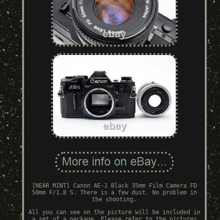
[NEAR MINT] Canon AE-1 Black 35mm Film Camera FD
50mm F/1.8 S. There is a few dust. No problem in
the shooting.
All you can see on the picture will be included in
a set of a package. Please refer to the pictures