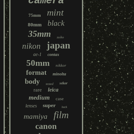
camera
mint
75mm
black
80mm
35mm
zuiko
japan
nikon
ae-1
contax
50mm
nikkor
format
minolta
body
sekor
tested
leica
rare
medium
case
super
lenses
back
film
mamiya
canon