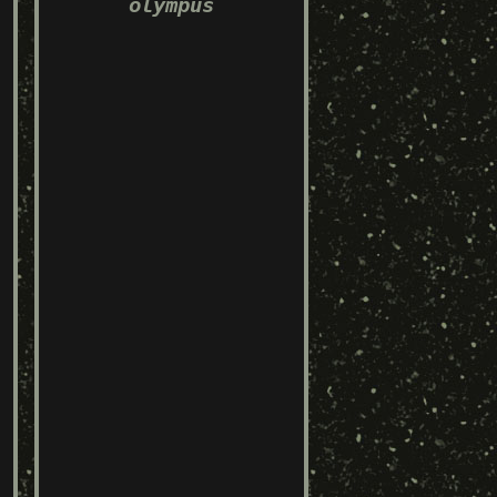
olympus