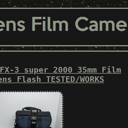
FX-3 super 2000 35mm Film
ens Flash TESTED/WORKS