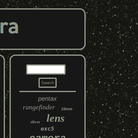
pentax
rangefinder
28mm
lens
silver
exc5