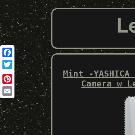
Facebook
Mint -YASHICA 
Twitter
Camera w L
Pinterest
Email