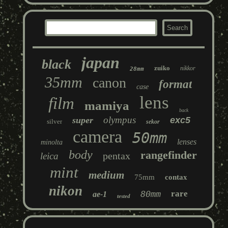
japan
black
zuiko
nikkor
28mm
35mm
canon
format
case
lens
film
mamiya
back
olympus
super
exc5
silver
sekor
camera
50mm
lenses
minolta
body
rangefinder
pentax
leica
mint
medium
75mm
contax
nikon
80mm
rare
ae-1
tested