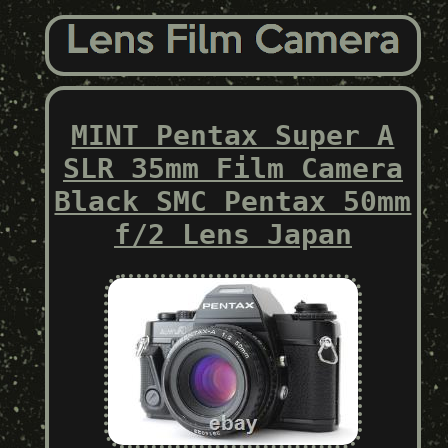
MINT Pentax Super A
SLR 35mm Film Camera
Black SMC Pentax 50mm
f/2 Lens Japan