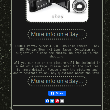
[MINT] Pentax Super A SLR 35mm Film Camera. Black
SMC Pentax 50mm f/2 Lens Japan. Condition is
subjective, please see photos. No problem in the
shooting.
All you can see on the picture will be included in
a set of a package. Please refer to the pictures
for more details. Please check the pictures and
don't hesitate to ask any questions about the item!
Share
Facebook
Twitter
Pinterest
Email