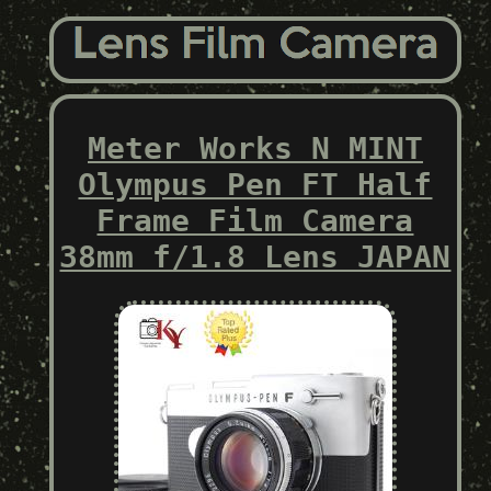
Meter Works N MINT
Olympus Pen FT Half
Frame Film Camera
38mm f/1.8 Lens JAPAN