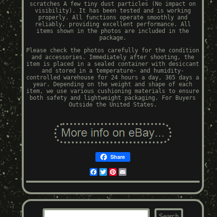
scratches A few tiny dust particles (No impact on
visibility). It has been tested and is working
properly. All functions operate smoothly and
reliably, providing excellent performance. All
items shown in the photos are included in the
package.
Please check the photos carefully for the condition
and accessories. Immediately after shooting, the
item is placed in a sealed container with desiccant
and stored in a temperature- and humidity-
controlled warehouse for 24 hours a day, 365 days a
year. Depending on the weight and shape of each
item, we use various cushioning materials to ensure
both safety and lightweight packaging. For Buyers
Outside the United States.
Share
Facebook
Twitter
Pinterest
Email