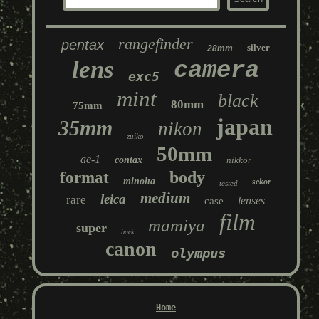
rangefinder
pentax
silver
28mm
lens
camera
exc5
mint
black
80mm
75mm
japan
35mm
nikon
zuiko
50mm
ae-1
contax
nikkor
body
format
minolta
sekor
tested
medium
leica
rare
lenses
case
film
mamiya
super
back
canon
olympus
Home