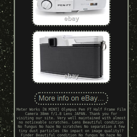
Meter Works [N MINT] Olympus Pen FT Half Frame Film
Camera 38mm f/1.8 Lens JAPAN. Thank you for
visiting our site. Very well maintained with almost
no noticeable scratches. Lens Beautiful condition
No fungus No haze No scratches No separation A few
tiny dust particles (No impact on image quality)?
Finder Beautiful condition No fungus No haze No