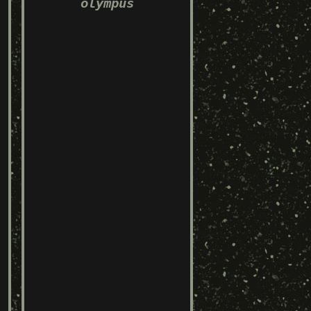
olympus