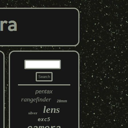
pentax
rangefinder
28mm
lens
silver
exc5