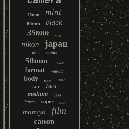
camera
mint
75mm
black
80mm
35mm
zuiko
japan
nikon
ae-1
contax
50mm
nikkor
format
minolta
body
sekor
tested
leica
rare
medium
case
super
lenses
back
film
mamiya
canon