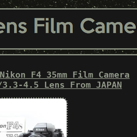
Nikon F4 35mm Film Camera
/3.3-4.5 Lens From JAPAN