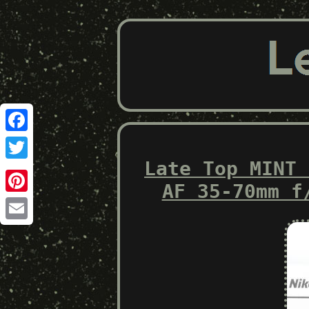
Facebook
Late Top MINT 
Twitter
AF 35-70mm f
Pinterest
Email