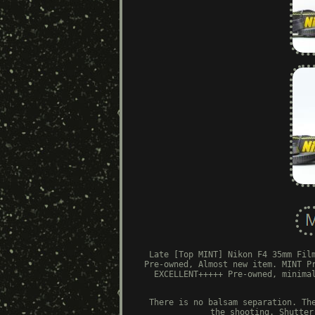
Late [Top MINT] Nikon F4 35mm Fil
Pre-owned, Almost new item. MINT P
EXCELLENT+++++ Pre-owned, minima
There is no balsam separation. Th
the shooting. Shutter