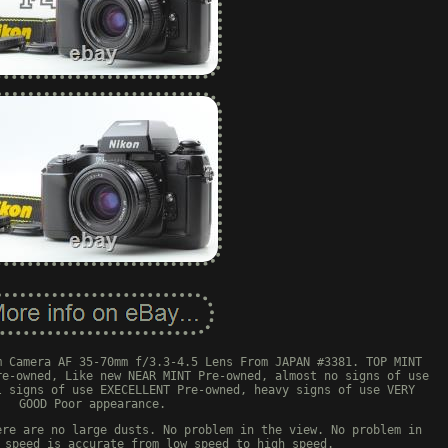
m Camera AF 35-70mm f/3.3-4.5 Lens From JAPAN #3381. TOP MINT
re-owned, Like new NEAR MINT Pre-owned, almost no signs of use
l signs of use EXECELLENT Pre-owned, heavy signs of use VERY
GOOD Poor appearance.
ere are no large dusts. No problem in the view. No problem in
 speed is accurate from low speed to high speed.