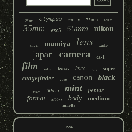
olympus
rare
contax
75mm
28mm
35mm
50mm
nikon
exc5
lens
mamiya
silver
zuiko
camera
japan
ae-1
film
leica
super
lenses
sekor
back
canon
black
rangefinder
case
mint
pentax
80mm
tested
body
format
medium
nikkor
minolta
Home