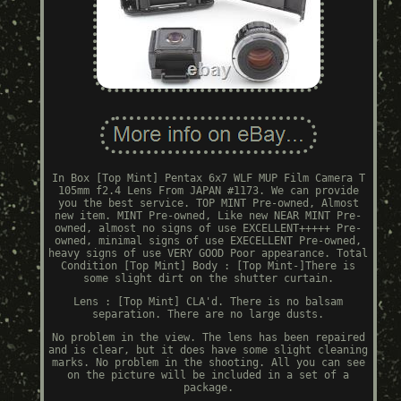
In Box [Top Mint] Pentax 6x7 WLF MUP Film Camera T
105mm f2.4 Lens From JAPAN #1173. We can provide
you the best service. TOP MINT Pre-owned, Almost
new item. MINT Pre-owned, Like new NEAR MINT Pre-
owned, almost no signs of use EXCELLENT+++++ Pre-
owned, minimal signs of use EXECELLENT Pre-owned,
heavy signs of use VERY GOOD Poor appearance. Total
Condition [Top Mint] Body : [Top Mint-]There is
some slight dirt on the shutter curtain.
Lens : [Top Mint] CLA'd. There is no balsam
separation. There are no large dusts.
No problem in the view. The lens has been repaired
and is clear, but it does have some slight cleaning
marks. No problem in the shooting. All you can see
on the picture will be included in a set of a
package.