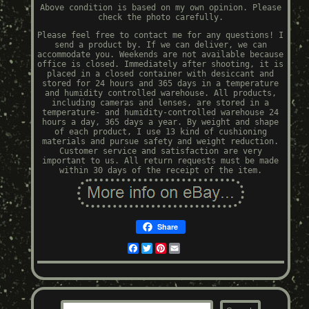
Above condition is based on my own opinion. Please
check the photo carefully.
Please feel free to contact me for any questions! I
send a product by. If we can deliver, we can
accommodate you. Weekends are not available because
office is closed. Immediately after shooting, it is
placed in a closed container with desiccant and
stored for 24 hours and 365 days in a temperature
and humidity controlled warehouse. All products,
including cameras and lenses, are stored in a
temperature- and humidity-controlled warehouse 24
hours a day, 365 days a year. By weight and shape
of each product, I use 13 kind of cushioning
materials and pursue safety and weight reduction.
Customer service and satisfaction are very
important to us. All return requests must be made
within 30 days of the receipt of the item.
Share
Facebook
Twitter
Pinterest
Email