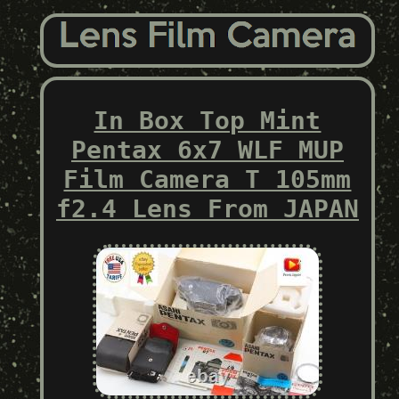
In Box Top Mint
Pentax 6x7 WLF MUP
Film Camera T 105mm
f2.4 Lens From JAPAN