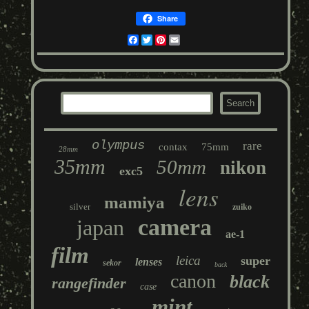
Share
Facebook
Twitter
Pinterest
Email
olympus
rare
contax
75mm
28mm
35mm
50mm
nikon
exc5
lens
mamiya
silver
zuiko
camera
japan
ae-1
film
leica
super
lenses
sekor
back
canon
black
rangefinder
case
mint