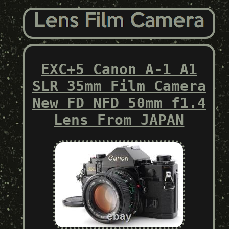
EXC+5 Canon A-1 A1
SLR 35mm Film Camera
New FD NFD 50mm f1.4
Lens From JAPAN