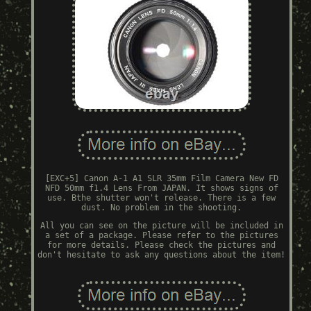
[EXC+5] Canon A-1 A1 SLR 35mm Film Camera New FD
NFD 50mm f1.4 Lens From JAPAN. It shows signs of
use. Bthe shutter won't release. There is a few
dust. No problem in the shooting.
All you can see on the picture will be included in
a set of a package. Please refer to the pictures
for more details. Please check the pictures and
don't hesitate to ask any questions about the item!