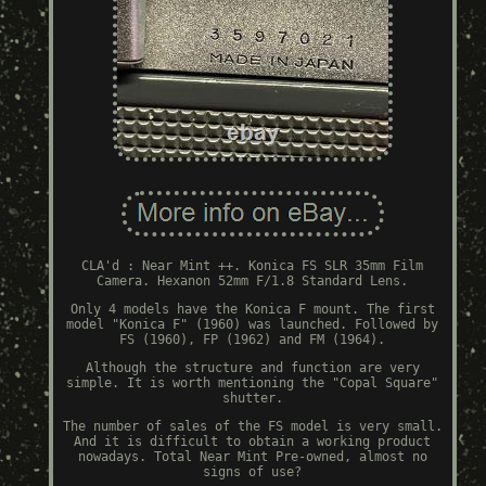
CLA'd : Near Mint ++. Konica FS SLR 35mm Film
Camera. Hexanon 52mm F/1.8 Standard Lens.
Only 4 models have the Konica F mount. The first
model "Konica F" (1960) was launched. Followed by
FS (1960), FP (1962) and FM (1964).
Although the structure and function are very
simple. It is worth mentioning the "Copal Square"
shutter.
The number of sales of the FS model is very small.
And it is difficult to obtain a working product
nowadays. Total Near Mint Pre-owned, almost no
signs of use?