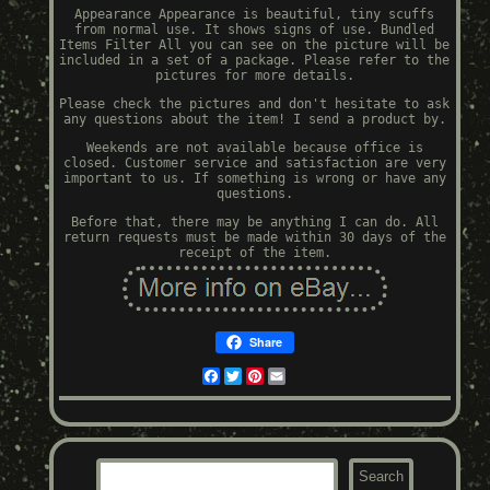
Appearance Appearance is beautiful, tiny scuffs
from normal use. It shows signs of use. Bundled
Items Filter All you can see on the picture will be
included in a set of a package. Please refer to the
pictures for more details.
Please check the pictures and don't hesitate to ask
any questions about the item! I send a product by.
Weekends are not available because office is
closed. Customer service and satisfaction are very
important to us. If something is wrong or have any
questions.
Before that, there may be anything I can do. All
return requests must be made within 30 days of the
receipt of the item.
Share
Facebook
Twitter
Pinterest
Email