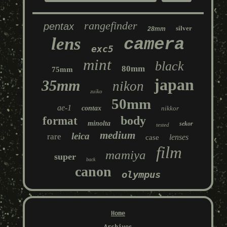
rangefinder
pentax
silver
28mm
lens
camera
exc5
mint
black
80mm
75mm
japan
35mm
nikon
zuiko
50mm
ae-1
contax
nikkor
body
format
minolta
sekor
tested
medium
leica
rare
lenses
case
film
mamiya
super
back
canon
olympus
Home