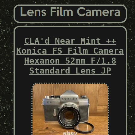
CLA'd Near Mint ++
Konica FS Film Camera
Hexanon 52mm F/1.8
Standard Lens JP