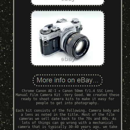
Chrome Canon AE-1 + Canon 50mm f/1.4 SSC Lens
Manual Film Camera Kit -Very Good. We created these
ready to shoot camera kits to make it easy for
people to get into photography.
Each kit consists of the following. Camera body and
a lens as noted in the title. Most of the film
cameras we sell date back to the 70s and 80s. As
lots of things can go wrong with a mechanical
camera that is typically 30-40 years ago, we take