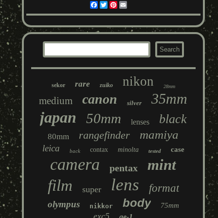
Facebook
Twitter
Pinterest
Email
nikon
rare
sekor
zuiko
28mm
35mm
canon
medium
silver
japan
50mm
black
lenses
mamiya
rangefinder
80mm
leica
case
contax
minolta
back
tested
camera
mint
pentax
lens
film
format
super
body
olympus
75mm
nikkor
exc5
ae-1