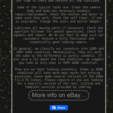
our time to check and restore all the functions.
Some of the typical tasks are. Clean the camera
body and make any necessary cosmetic
repair/replacement. Check the shutter and meter to
make sure they work. Check the self timer, if one
is available. Change the seals and mirror damper.
Lubricate all moving parts if necessary. Check the
aperture follower for smooth operations. Check for
squeals and repair. We do our best to make sure our
customers receive a fully functional and
cosmetically good looking camera.
In general, we classify our inventory into GOOD and
VERY GOOD condition. Mechanically, they all work
the same so the difference is purely cosmetic. If
you care a lot about the item condition, we suggest
you look at only ones in VERY GOOD condition.
They are our best looking inventory. Items in GOOD
condition will have more wear marks but nothing
excessive. Canon made several versions of the 50mm
f/1.4 FD lenses. Please inquire if you are looking
for a specific version of the lens. Listing and
template services provided by inkFrog.
Share