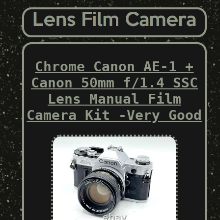
Chrome Canon AE-1 +
Canon 50mm f/1.4 SSC
Lens Manual Film
Camera Kit -Very Good