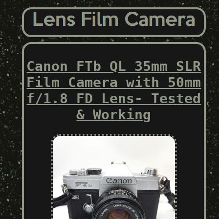
Canon FTb QL 35mm SLR
Film Camera with 50mm
f/1.8 FD Lens- Tested
& Working