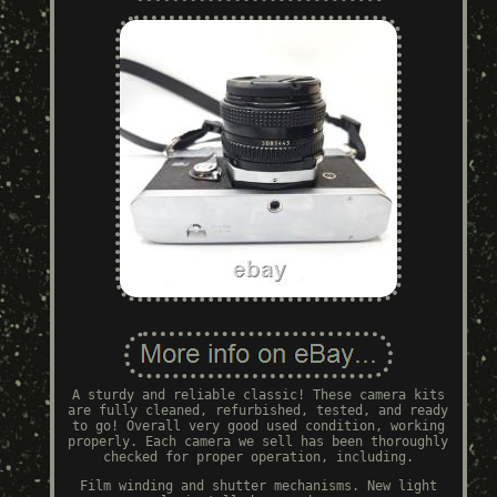
A sturdy and reliable classic! These camera kits
are fully cleaned, refurbished, tested, and ready
to go! Overall very good used condition, working
properly. Each camera we sell has been thoroughly
checked for proper operation, including.
Film winding and shutter mechanisms. New light