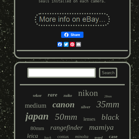
seals installed on each camera.
Share
Facebook
Twitter
Pinterest
Email
nikon
rare
sekor
zuiko
28mm
35mm
canon
medium
silver
japan
50mm
black
lenses
mamiya
rangefinder
80mm
leica
case
contax
minolta
back
tested