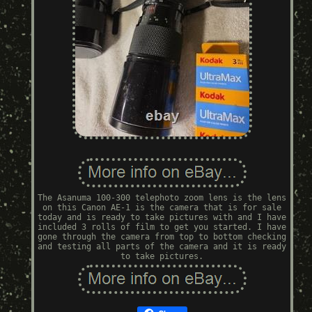
The Asanuma 100-300 telephoto zoom lens is the lens
on this Canon AE-1 is the camera that is for sale
today and is ready to take pictures with and I have
included 3 rolls of film to get you started. I have
gone through the camera from top to bottom checking
and testing all parts of the camera and it is ready
to take pictures.