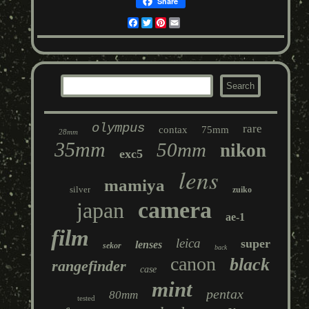
Share
Facebook
Twitter
Pinterest
Email
olympus
rare
contax
75mm
28mm
35mm
50mm
nikon
exc5
lens
mamiya
silver
zuiko
camera
japan
ae-1
film
leica
super
lenses
sekor
back
canon
black
rangefinder
case
mint
pentax
80mm
tested