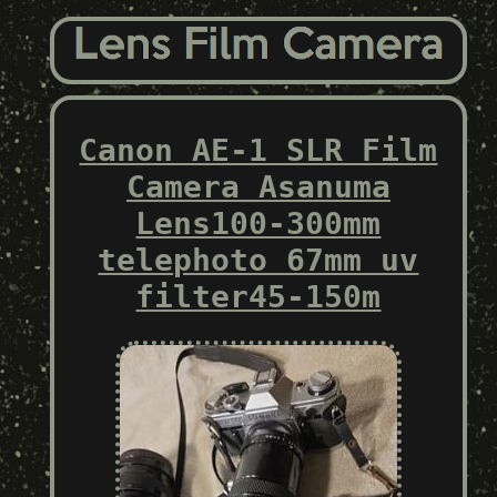
Canon AE-1 SLR Film
Camera Asanuma
Lens100-300mm
telephoto 67mm uv
filter45-150m