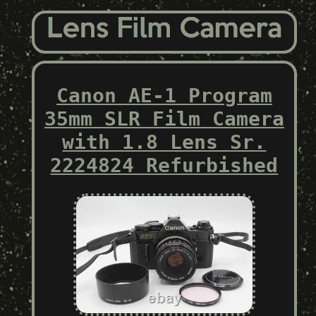
Canon AE-1 Program
35mm SLR Film Camera
with 1.8 Lens Sr.
2224824 Refurbished