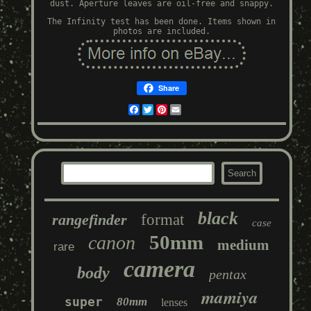
dust. Aperture leaves are oil-free and snappy.
The Infinity test has been done. Items shown in
photos are included.
Share
Facebook
Twitter
Pinterest
Email
black
rangefinder
format
case
50mm
canon
medium
rare
camera
body
pentax
mamiya
super
80mm
lenses