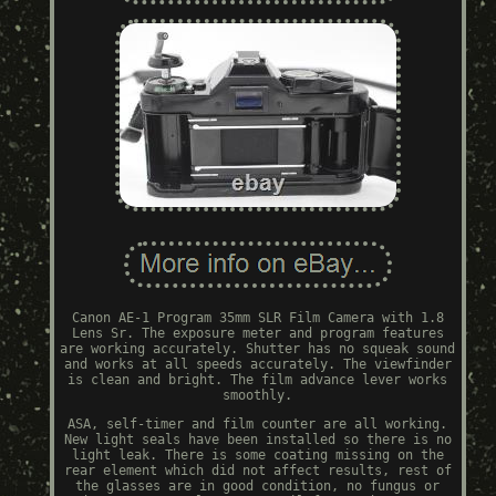
Canon AE-1 Program 35mm SLR Film Camera with 1.8
Lens Sr. The exposure meter and program features
are working accurately. Shutter has no squeak sound
and works at all speeds accurately. The viewfinder
is clean and bright. The film advance lever works
smoothly.
ASA, self-timer and film counter are all working.
New light seals have been installed so there is no
light leak. There is some coating missing on the
rear element which did not affect results, rest of
the glasses are in good condition, no fungus or