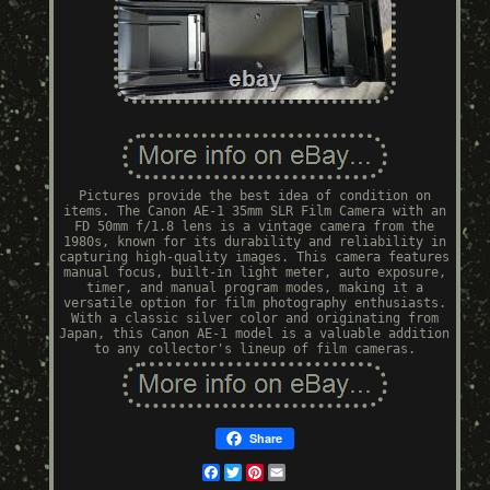
Pictures provide the best idea of condition on
items. The Canon AE-1 35mm SLR Film Camera with an
FD 50mm f/1.8 lens is a vintage camera from the
1980s, known for its durability and reliability in
capturing high-quality images. This camera features
manual focus, built-in light meter, auto exposure,
timer, and manual program modes, making it a
versatile option for film photography enthusiasts.
With a classic silver color and originating from
Japan, this Canon AE-1 model is a valuable addition
to any collector's lineup of film cameras.
Share
Facebook
Twitter
Pinterest
Email