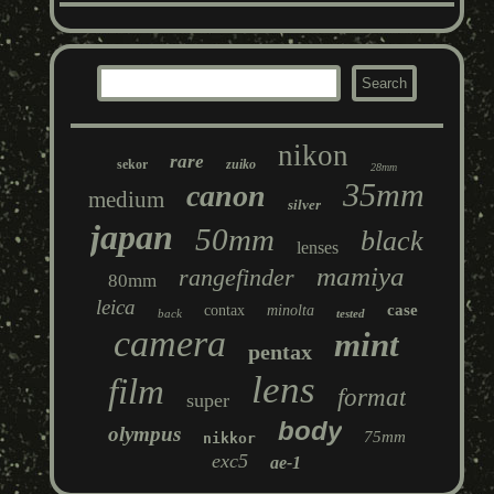
nikon
rare
sekor
zuiko
28mm
35mm
canon
medium
silver
japan
50mm
black
lenses
mamiya
rangefinder
80mm
leica
case
contax
minolta
back
tested
camera
mint
pentax
lens
film
format
super
body
olympus
75mm
nikkor
exc5
ae-1