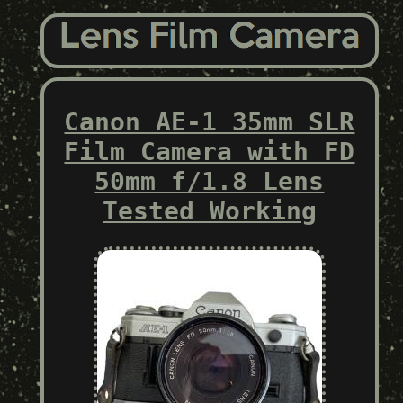
Canon AE-1 35mm SLR
Film Camera with FD
50mm f/1.8 Lens
Tested Working