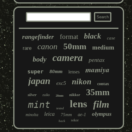
black
rangefinder
format
case
50mm
canon
medium
rare
camera
body
pentax
mamiya
super
80mm
lenses
japan
nikon
exc5
contax
35mm
silver
nikkor
zuiko
28mm
lens
film
mint
tested
leica
olympus
ae-1
75mm
minolta
sekor
back