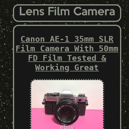
Canon AE-1 35mm SLR
Film Camera With 50mm
FD Film Tested &
Working Great