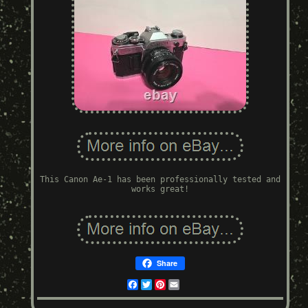
This Canon Ae-1 has been professionally tested and
works great!
Share
Facebook
Twitter
Pinterest
Email