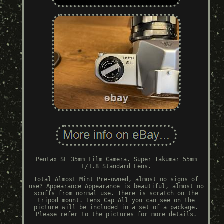
Pentax SL 35mm Film Camera. Super Takumar 55mm
F/1.8 Standard Lens.
Total Almost Mint Pre-owned, almost no signs of
use? Appearance Appearance is beautiful, almost no
scuffs from normal use. There is scratch on the
tripod mount. Lens Cap All you can see on the
picture will be included in a set of a package.
Please refer to the pictures for more details.