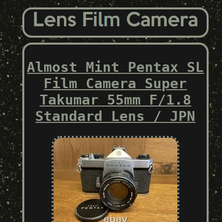
Almost Mint Pentax SL
Film Camera Super
Takumar 55mm F/1.8
Standard Lens / JPN