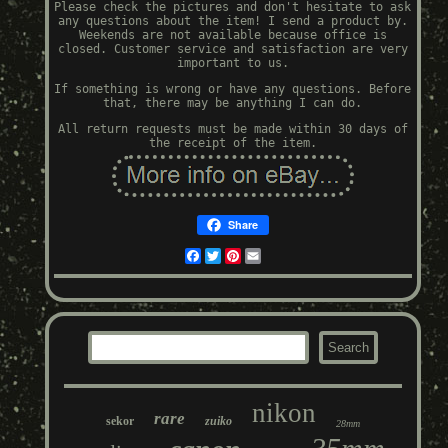
Please check the pictures and don't hesitate to ask
any questions about the item! I send a product by.
Weekends are not available because office is
closed. Customer service and satisfaction are very
important to us.
If something is wrong or have any questions. Before
that, there may be anything I can do.
All return requests must be made within 30 days of
the receipt of the item.
Share
Facebook
Twitter
Pinterest
Email
nikon
rare
sekor
zuiko
28mm