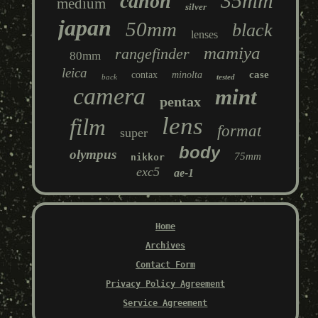
35mm
canon
medium
silver
japan
50mm
black
lenses
mamiya
rangefinder
80mm
leica
case
contax
minolta
back
tested
camera
mint
pentax
lens
film
format
super
body
olympus
75mm
nikkor
exc5
ae-1
Home
Archives
Contact Form
Privacy Policy Agreement
Service Agreement