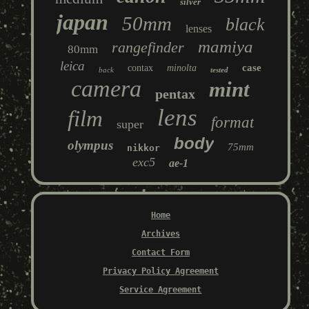
silver
japan
50mm
black
lenses
mamiya
rangefinder
80mm
leica
case
contax
minolta
back
tested
camera
mint
pentax
lens
film
format
super
body
olympus
75mm
nikkor
exc5
ae-1
Home
Archives
Contact Form
Privacy Policy Agreement
Service Agreement