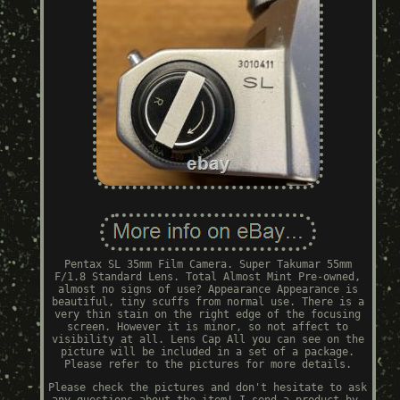
Pentax SL 35mm Film Camera. Super Takumar 55mm
F/1.8 Standard Lens. Total Almost Mint Pre-owned,
almost no signs of use? Appearance Appearance is
beautiful, tiny scuffs from normal use. There is a
very thin stain on the right edge of the focusing
screen. However it is minor, so not affect to
visibility at all. Lens Cap All you can see on the
picture will be included in a set of a package.
Please refer to the pictures for more details.
Please check the pictures and don't hesitate to ask