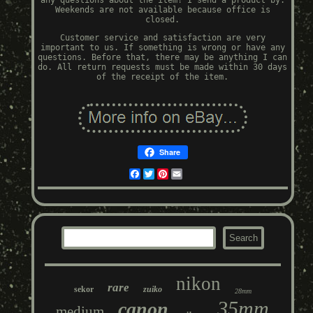
any questions about the item! I send a product by.
Weekends are not available because office is
closed.
Customer service and satisfaction are very
important to us. If something is wrong or have any
questions. Before that, there may be anything I can
do. All return requests must be made within 30 days
of the receipt of the item.
Share
Facebook
Twitter
Pinterest
Email
nikon
rare
sekor
zuiko
28mm
35mm
canon
medium