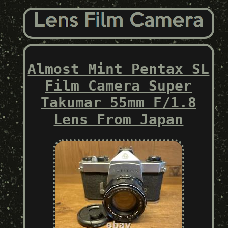
Almost Mint Pentax SL
Film Camera Super
Takumar 55mm F/1.8
Lens From Japan