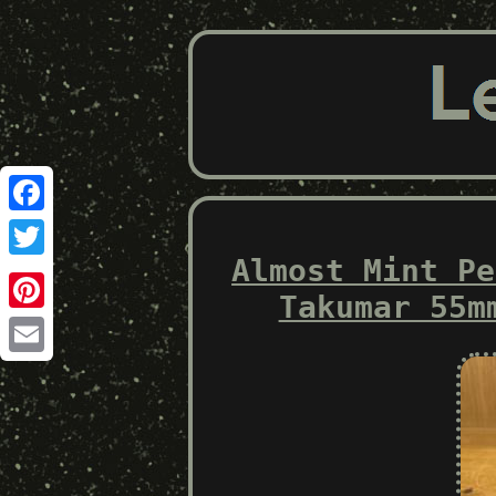
Facebook
Almost Mint Pe
Twitter
Takumar 55m
Pinterest
Email