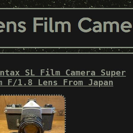
ntax SL Film Camera Super
m F/1.8 Lens From Japan