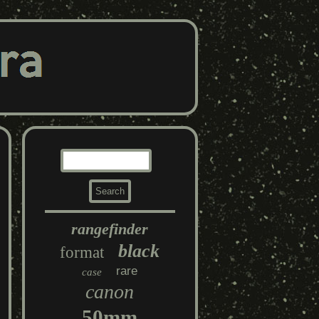
rangefinder
black
format
rare
case
canon
50mm