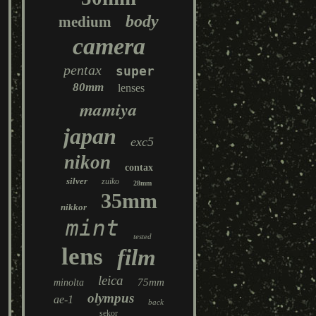
body
medium
camera
pentax
super
80mm
lenses
mamiya
japan
exc5
nikon
contax
silver
zuiko
28mm
35mm
nikkor
mint
tested
lens
film
leica
75mm
minolta
olympus
ae-1
back
sekor