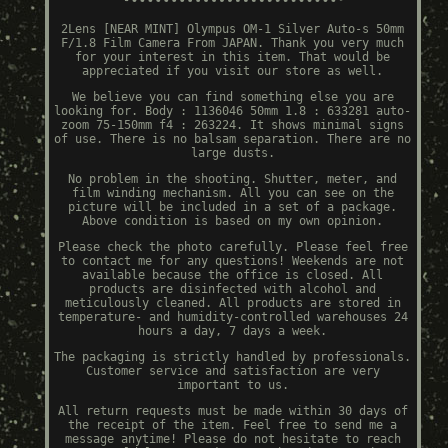
2Lens [NEAR MINT] Olympus OM-1 Silver Auto-s 50mm
F/1.8 Film Camera From JAPAN. Thank you very much
for your interest in this item. That would be
appreciated if you visit our store as well.
We believe you can find something else you are
looking for. Body : 1136046 50mm 1.8 : 633281 auto-
zoom 75-150mm f4 : 263224. It shows minimal signs
of use. There is no balsam separation. There are no
large dusts.
No problem in the shooting. Shutter, meter, and
film winding mechanism. All you can see on the
picture will be included in a set of a package.
Above condition is based on my own opinion.
Please check the photo carefully. Please feel free
to contact me for any questions! Weekends are not
available because the office is closed. All
products are disinfected with alcohol and
meticulously cleaned. All products are stored in
temperature- and humidity-controlled warehouses 24
hours a day, 7 days a week.
The packaging is strictly handled by professionals.
Customer service and satisfaction are very
important to us.
All return requests must be made within 30 days of
the receipt of the item. Feel free to send me a
message anytime! Please do not hesitate to reach