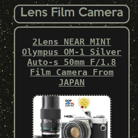
2Lens NEAR MINT
Olympus OM-1 Silver
Auto-s 50mm F/1.8
Film Camera From
JAPAN