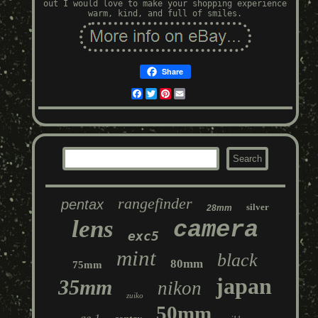
out I would love to make your shopping experience
warm, kind, and full of smiles.
Share
Facebook
Twitter
Pinterest
Email
rangefinder
pentax
silver
28mm
lens
camera
exc5
mint
black
80mm
75mm
japan
35mm
nikon
zuiko
50mm