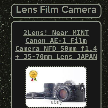
2Lens! Near MINT
Canon AE-1 Film
Camera NFD 50mm f1.4
+ 35-70mm Lens JAPAN