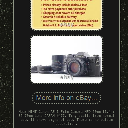
Near MINT Canon AE-1 Film Camera NFD 50mm f1.4 +
35-70mm Lens JAPAN #477. Tiny scuffs from normal
use. It shows signs of use. There is no balsam
separation.