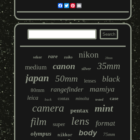
Facebook
Twitter
Pinterest
Email
nikon
rare
sekor
zuiko
28mm
35mm
canon
medium
silver
japan
50mm
black
lenses
mamiya
rangefinder
80mm
leica
case
contax
minolta
back
tested
camera
mint
pentax
lens
film
format
super
body
olympus
75mm
nikkor