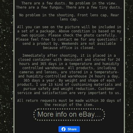
There are a few dusts. No problem in the view.
There are a few fungus. There are a few tiny dusts.
No problem in the shooting. Front lens cap, Rear
lens cap.
All you can see on the picture will be included in
a set of a package. Above condition is based on my
own opinion. Please check the photo carefully.
Please feel free to contact me for any questions! I
send a product by. Weekends are not available
because office is closed.
Immediately after shooting, it is placed in a
closed container with desiccant and stored for 24
hours and 365 days in a temperature and humidity
controlled warehouse. All products, including
cameras and lenses, are stored in a temperature-
and humidity-controlled warehouse 24 hours a day,
365 days a year. By weight and shape of each
product, I use 13 kind of cushioning materials and
pursue safety and weight reduction. Customer
service and satisfaction are very important to us.
All return requests must be made within 30 days of
the receipt of the item.
Share