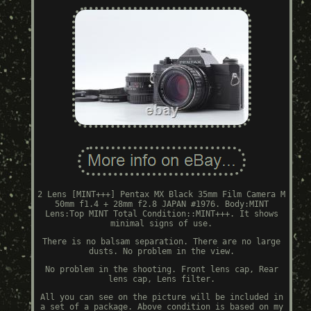
2 Lens [MINT+++] Pentax MX Black 35mm Film Camera M
50mm f1.4 + 28mm f2.8 JAPAN #1976. Body:MINT
Lens:Top MINT Total Condition::MINT+++. It shows
minimal signs of use.
There is no balsam separation. There are no large
dusts. No problem in the view.
No problem in the shooting. Front lens cap, Rear
lens cap, Lens filter.
All you can see on the picture will be included in
a set of a package. Above condition is based on my