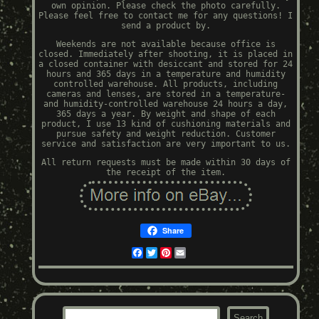
own opinion. Please check the photo carefully.
Please feel free to contact me for any questions! I
send a product by.
Weekends are not available because office is
closed. Immediately after shooting, it is placed in
a closed container with desiccant and stored for 24
hours and 365 days in a temperature and humidity
controlled warehouse. All products, including
cameras and lenses, are stored in a temperature-
and humidity-controlled warehouse 24 hours a day,
365 days a year. By weight and shape of each
product, I use 13 kind of cushioning materials and
pursue safety and weight reduction. Customer
service and satisfaction are very important to us.
All return requests must be made within 30 days of
the receipt of the item.
Share
Facebook
Twitter
Pinterest
Email