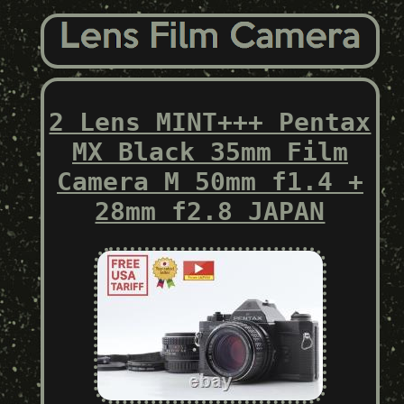
2 Lens MINT+++ Pentax
MX Black 35mm Film
Camera M 50mm f1.4 +
28mm f2.8 JAPAN