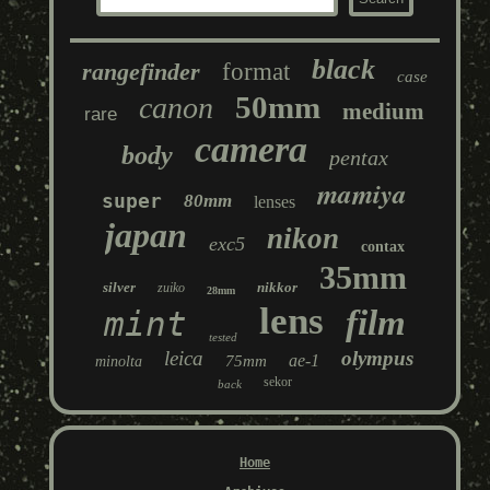
black
rangefinder
format
case
50mm
canon
medium
rare
camera
body
pentax
mamiya
super
80mm
lenses
japan
nikon
exc5
contax
35mm
silver
nikkor
zuiko
28mm
lens
film
mint
tested
leica
olympus
ae-1
75mm
minolta
sekor
back
Home